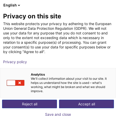
English
Winkelwagen
NL
Privacy on this site
Uw winkelwagen is leeg
This website protects your privacy by adhering to the European
Union General Data Protection Regulation (GDPR). We will not
Aluminium strut profile 40x80
Blader door de webshop
use your data for any purpose that you do not consent to and
only to the extent not exceeding data which is necessary in
RBTX
Profielen & Meer
relation to a specific purpose(s) of processing. You can grant
your consent(s) to use your data for specific purposes below or
1
/
3
by clicking "Agree to all".
Privacy policy
Analytics
We'll collect information about your visit to our site. It
helps us understand how the site is used – what's
working, what might be broken and what we should
improve.
Reject all
Accept all
Save and close