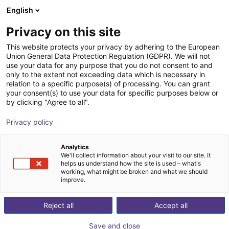
English
Winkelwagen
NL
Privacy on this site
Uw winkelwagen is leeg
This website protects your privacy by adhering to the European
Union General Data Protection Regulation (GDPR). We will not
Aluminium strut profile 20x40
Blader door de webshop
use your data for any purpose that you do not consent to and
only to the extent not exceeding data which is necessary in
RBTX
Profielen & Meer
relation to a specific purpose(s) of processing. You can grant
your consent(s) to use your data for specific purposes below or
1
/
3
by clicking "Agree to all".
Privacy policy
Analytics
We'll collect information about your visit to our site. It
helps us understand how the site is used – what's
working, what might be broken and what we should
improve.
Reject all
Accept all
Save and close