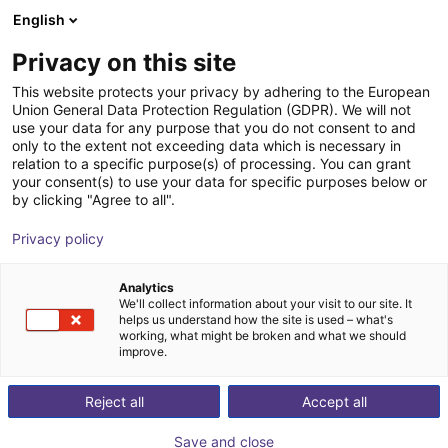
English
Winkelwagen
NL
Privacy on this site
Uw winkelwagen is leeg
This website protects your privacy by adhering to the European
Union General Data Protection Regulation (GDPR). We will not
Compact ejector | 65,5 l/min |
Blader door de webshop
use your data for any purpose that you do not consent to and
only to the extent not exceeding data which is necessary in
Normally closed | PNP switching
relation to a specific purpose(s) of processing. You can grant
your consent(s) to use your data for specific purposes below or
J. Schmalz GmbH
Ejector
by clicking "Agree to all".
1
/
1
Privacy policy
Analytics
We'll collect information about your visit to our site. It
helps us understand how the site is used – what's
working, what might be broken and what we should
improve.
Reject all
Accept all
Save and close