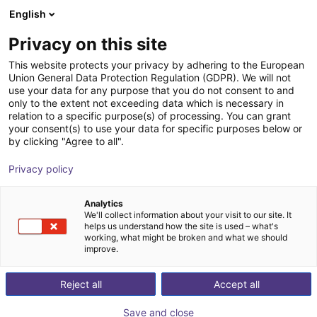
English
Winkelwagen
NL
Privacy on this site
Uw winkelwagen is leeg
This website protects your privacy by adhering to the European
Union General Data Protection Regulation (GDPR). We will not
SGW 50 Angular Gripper - Pneumatic
Blader door de webshop
use your data for any purpose that you do not consent to and
only to the extent not exceeding data which is necessary in
SCHUNK GmbH & Co. KG
Pneumatic Gripper
relation to a specific purpose(s) of processing. You can grant
your consent(s) to use your data for specific purposes below or
1
/
2
by clicking "Agree to all".
Privacy policy
Analytics
We'll collect information about your visit to our site. It
helps us understand how the site is used – what's
working, what might be broken and what we should
improve.
Reject all
Accept all
Save and close