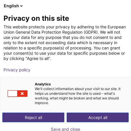
English
Winkelwagen
NL
Privacy on this site
Uw winkelwagen is leeg
This website protects your privacy by adhering to the European
Union General Data Protection Regulation (GDPR). We will not
Hole gripper series | pneumatical
Blader door de webshop
use your data for any purpose that you do not consent to and
only to the extent not exceeding data which is necessary in
SCHUNK GmbH & Co. KG
Pneumatic Gripper
relation to a specific purpose(s) of processing. You can grant
your consent(s) to use your data for specific purposes below or
1
/
1
by clicking "Agree to all".
Privacy policy
Analytics
We'll collect information about your visit to our site. It
helps us understand how the site is used – what's
working, what might be broken and what we should
improve.
Reject all
Accept all
Save and close