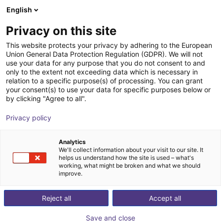
English
Winkelwagen
NL
Privacy on this site
Uw winkelwagen is leeg
This website protects your privacy by adhering to the European
Union General Data Protection Regulation (GDPR). We will not
HDHF-set vacuümgrijpers voor
Blader door de webshop
use your data for any purpose that you do not consent to and
only to the extent not exceeding data which is necessary in
levensmiddelen
relation to a specific purpose(s) of processing. You can grant
your consent(s) to use your data for specific purposes below or
DIL Technologie GmbH
Pneumatic Gripper
by clicking "Agree to all".
1
/
4
Privacy policy
Analytics
We'll collect information about your visit to our site. It
helps us understand how the site is used – what's
working, what might be broken and what we should
improve.
Reject all
Accept all
Save and close