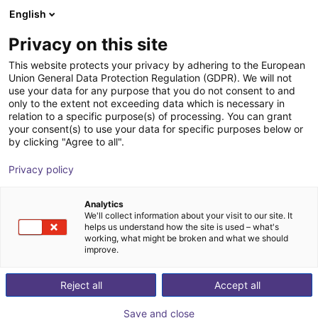
English
Winkelwagen
NL
Privacy on this site
Uw winkelwagen is leeg
This website protects your privacy by adhering to the European
Union General Data Protection Regulation (GDPR). We will not
Fairino FR20 – Palletizer with or
Blader door de webshop
use your data for any purpose that you do not consent to and
only to the extent not exceeding data which is necessary in
without lifting column
relation to a specific purpose(s) of processing. You can grant
your consent(s) to use your data for specific purposes below or
Fairino
Palletizing
by clicking "Agree to all".
1
/
6
Privacy policy
Analytics
We'll collect information about your visit to our site. It
helps us understand how the site is used – what's
working, what might be broken and what we should
improve.
Reject all
Accept all
Save and close