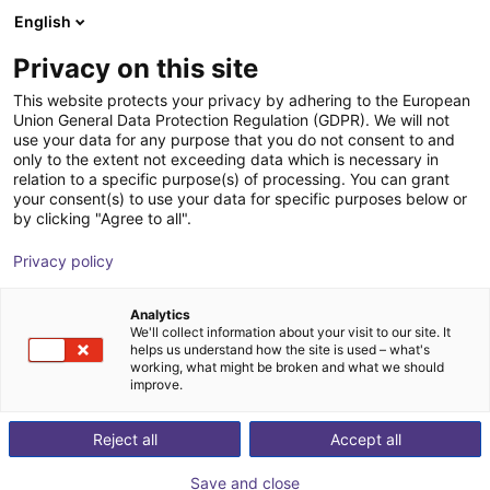
English
Winkelwagen
NL
Privacy on this site
Uw winkelwagen is leeg
This website protects your privacy by adhering to the European
Union General Data Protection Regulation (GDPR). We will not
Schmalz PXT STARTERKIT for
Blader door de webshop
use your data for any purpose that you do not consent to and
only to the extent not exceeding data which is necessary in
setting up vacuum gripper spiders
relation to a specific purpose(s) of processing. You can grant
your consent(s) to use your data for specific purposes below or
J. Schmalz GmbH
Eindeffectors
by clicking "Agree to all".
1
/
3
Privacy policy
Analytics
We'll collect information about your visit to our site. It
helps us understand how the site is used – what's
working, what might be broken and what we should
improve.
Reject all
Accept all
Save and close