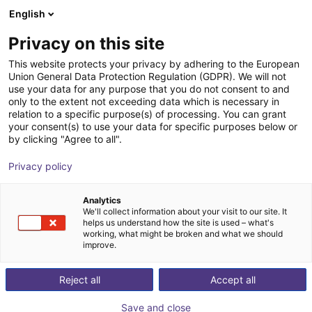
English
Winkelwagen
NL
Privacy on this site
Uw winkelwagen is leeg
This website protects your privacy by adhering to the European
Union General Data Protection Regulation (GDPR). We will not
EIG2 - Elektrische parallelgrijper | 4
Blader door de webshop
use your data for any purpose that you do not consent to and
only to the extent not exceeding data which is necessary in
maten
relation to a specific purpose(s) of processing. You can grant
your consent(s) to use your data for specific purposes below or
Effecto Group SpA
Electric Gripper
by clicking "Agree to all".
1
/
2
Privacy policy
Analytics
We'll collect information about your visit to our site. It
helps us understand how the site is used – what's
working, what might be broken and what we should
improve.
Reject all
Accept all
Save and close