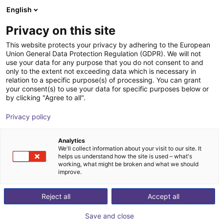
English
Winkelwagen
NL
Privacy on this site
Uw winkelwagen is leeg
This website protects your privacy by adhering to the European
Union General Data Protection Regulation (GDPR). We will not
Small Conveyor GUF-P MINI AF
Blader door de webshop
use your data for any purpose that you do not consent to and
only to the extent not exceeding data which is necessary in
Maschinenbau Kitz GmbH
Material Feeding
relation to a specific purpose(s) of processing. You can grant
your consent(s) to use your data for specific purposes below or
1
/
7
by clicking "Agree to all".
Privacy policy
Analytics
We'll collect information about your visit to our site. It
helps us understand how the site is used – what's
working, what might be broken and what we should
improve.
Reject all
Accept all
Save and close