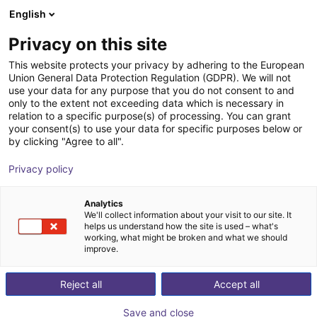
English
Winkelwagen
NL
Privacy on this site
Uw winkelwagen is leeg
This website protects your privacy by adhering to the European
Union General Data Protection Regulation (GDPR). We will not
Small Conveyor GUF-P MINI AF
Blader door de webshop
use your data for any purpose that you do not consent to and
only to the extent not exceeding data which is necessary in
Maschinenbau Kitz GmbH
Material Feeding
relation to a specific purpose(s) of processing. You can grant
your consent(s) to use your data for specific purposes below or
1
/
7
by clicking "Agree to all".
Privacy policy
Analytics
We'll collect information about your visit to our site. It
helps us understand how the site is used – what's
working, what might be broken and what we should
improve.
Reject all
Accept all
Save and close