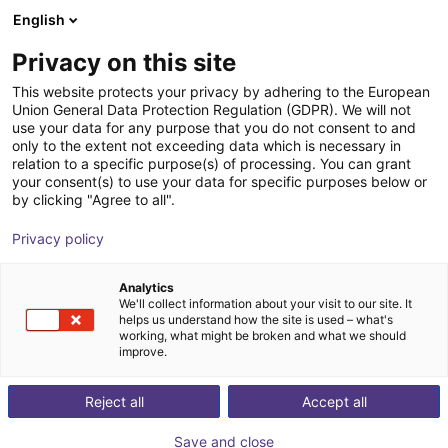
English
Winkelwagen
NL
Privacy on this site
Uw winkelwagen is leeg
This website protects your privacy by adhering to the European
Union General Data Protection Regulation (GDPR). We will not
Small Conveyor GUF-P MINI AF
Blader door de webshop
use your data for any purpose that you do not consent to and
only to the extent not exceeding data which is necessary in
Maschinenbau Kitz GmbH
Material Feeding
relation to a specific purpose(s) of processing. You can grant
your consent(s) to use your data for specific purposes below or
1
/
7
by clicking "Agree to all".
Privacy policy
Analytics
We'll collect information about your visit to our site. It
helps us understand how the site is used – what's
working, what might be broken and what we should
improve.
Reject all
Accept all
Save and close