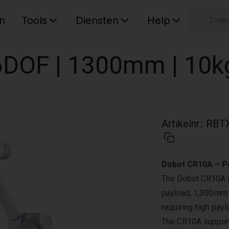
n
Tools
Diensten
Help
W
Uw wink
DOF | 1300mm | 10k
Artikelnr.
:
RBT
Dobot CR10A – Po
The Dobot CR10A is 
payload, 1,300 mm r
requiring high pay
The CR10A support