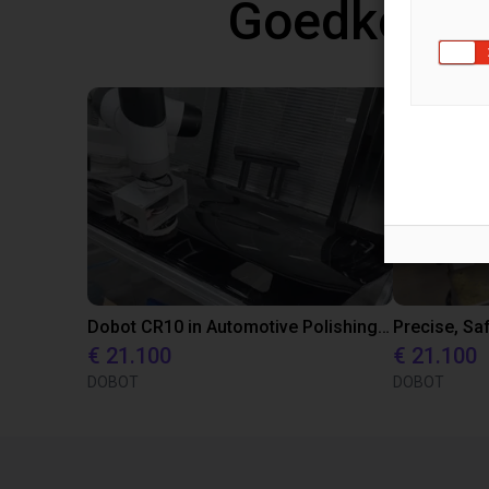
Goedkope 
Dobot CR10 in Automotive Polishing Application
€ 21.100
€ 21.100
DOBOT
DOBOT