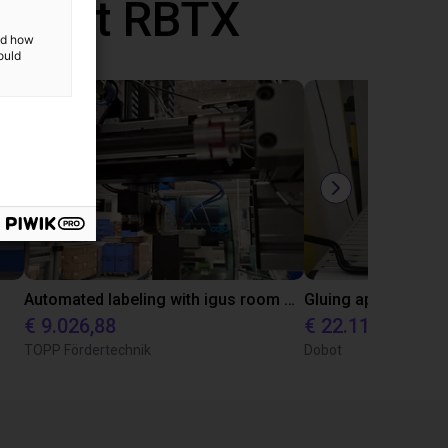
d met RBTX
and how
ould
Automated labeling with igus room gantry and a cab label printer
€ 9.026,88
€ 22.114,13
TOPP Fördertechnik
Dobot