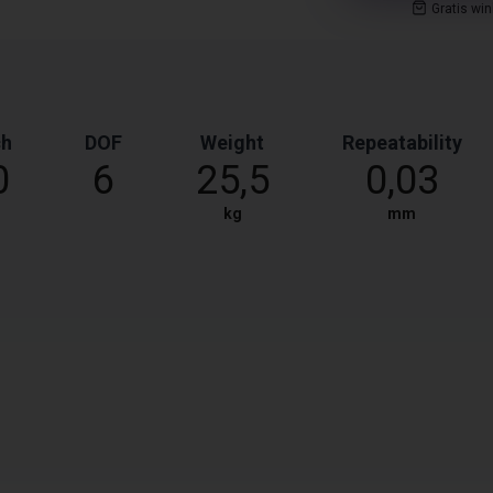
Gratis wi
ch
DOF
Weight
Repeatability
0
6
25,5
0,03
kg
mm