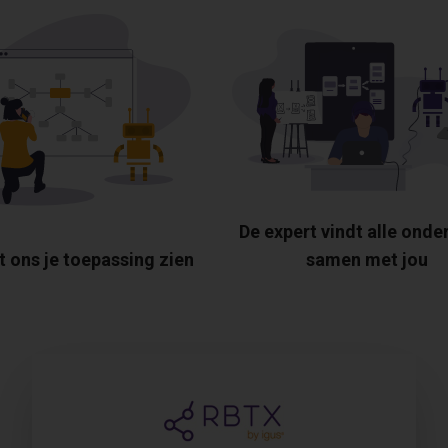
De expert vindt alle onde
t ons je toepassing zien
samen met jou