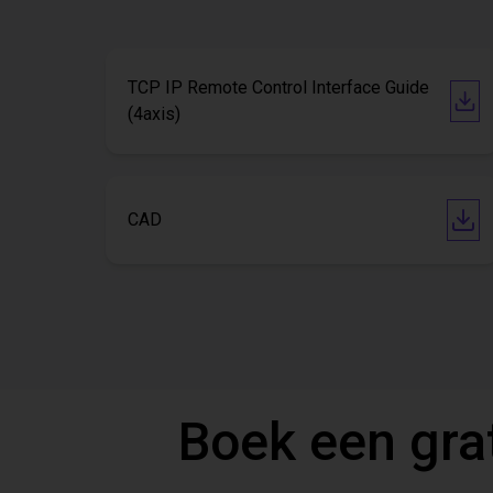
TCP IP Remote Control Interface Guide
(4axis)
CAD
Boek een gra