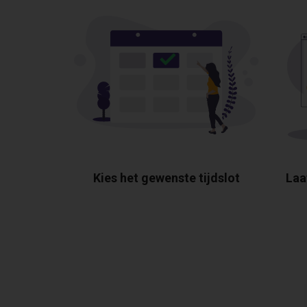
Kies het gewenste tijdslot
Laa