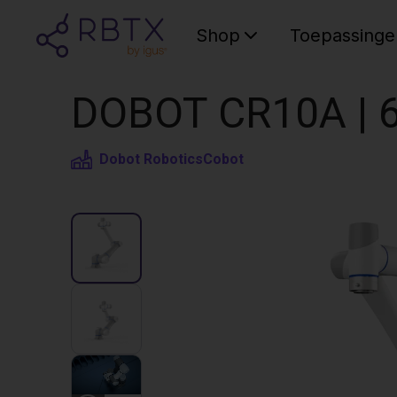
Shop
Toepassinge
DOBOT CR10A | 6
Dobot Robotics
Cobot