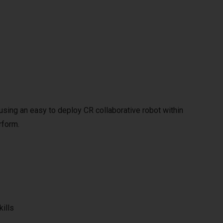
y using an easy to deploy CR collaborative robot within
rform.
kills