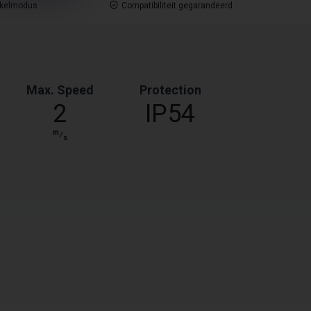
nkelmodus
Compatibiliteit gegarandeerd
Max. Speed
Protection
2
IP54
m
⁄
s