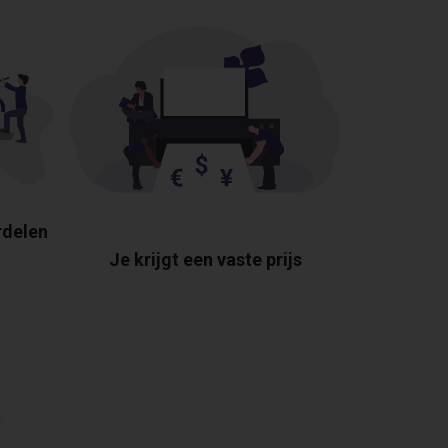
rdelen
Je krijgt een vaste prijs