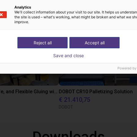
oplossingen gebouw
Analytics
We'll collect information about your visit to our site. It helps us underst
the site is used – what's working, what might be broken and what we sh
improve.
Reject all
Accept all
Save and close
Powered by
Precise, Safe, and Flexible Gluing with DOBOT CR10 Cobot for Automotive Manufacturing
DOBOT CR10 Palletizing Solution
€ 21.410,75
DOBOT
Downloads