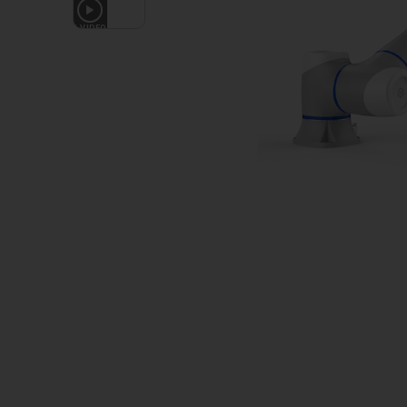
1
VIDEO