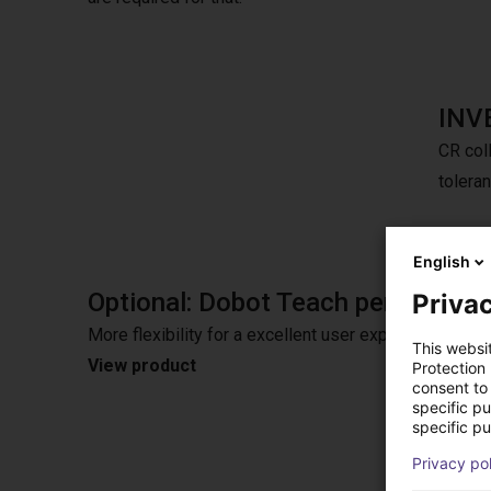
INV
CR coll
tolera
English
Optional: Dobot Teach pendant
Privac
More flexibility for a excellent user experience wit
This websi
View product
Protection
consent to 
specific p
specific pu
Privacy po