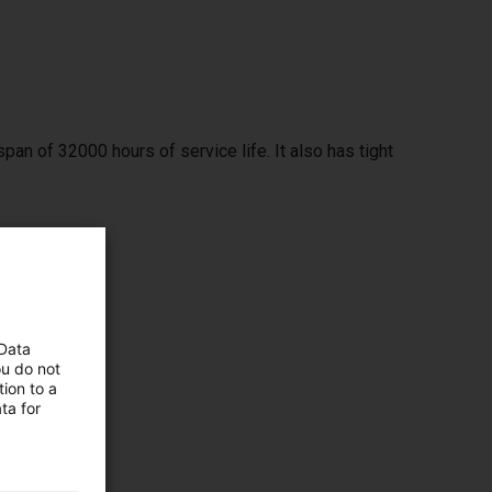
span of 32000 hours of service life. It also has tight
 Data
ou do not
ion to a
ta for