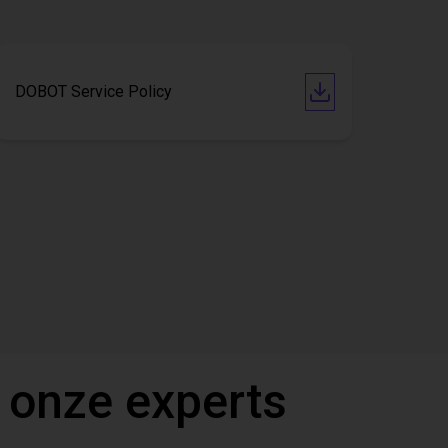
DOBOT Service Policy
 onze experts