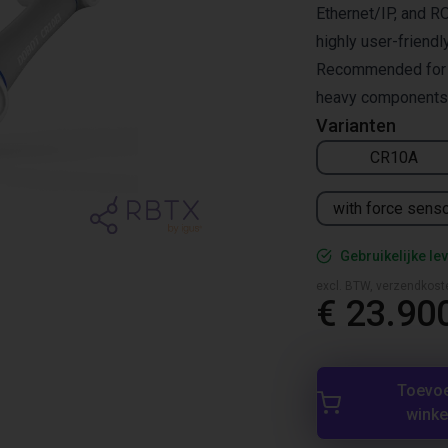
Ethernet/IP, and RO
highly user-friendl
Recommended for pa
heavy components,
Varianten
CR10A
with force sens
Gebruikelijke lev
excl. BTW, verzendkost
€ 23.90
Toevo
wink