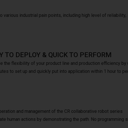
 various industrial pain points, including high level of reliability,
Y TO DEPLOY & QUICK TO PERFORM
 the flexibility of your product line and production efficiency b
tes to set up and quickly put into application within 1 hour to pe
peration and management of the CR collaborative robot series
mulate human actions by demonstrating the path. No programming s