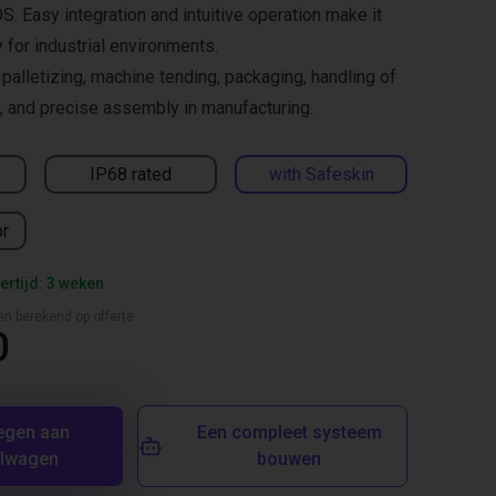
S. Easy integration and intuitive operation make it
y for industrial environments.
lletizing, machine tending, packaging, handling of
 and precise assembly in manufacturing.
IP68 rated
with Safeskin
or
ertijd: 3 weken
en berekend op offerte
0
egen aan
Een compleet systeem
elwagen
bouwen