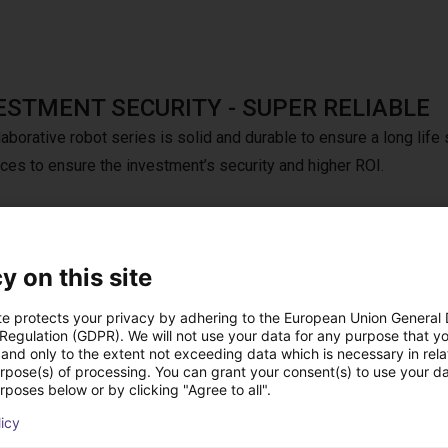
ESTMENT SECURITY - SUPER RELIABLE
aborative robot series is solid and durable to ensure a long life 
nces to ensure the investment’s security and higher ROI.
y on this site
h Dobot teach pendant for CRA series.
te protects your privacy by adhering to the European Union General
 Regulation (GDPR). We will not use your data for any purpose that y
and only to the extent not exceeding data which is necessary in relat
urpose(s) of processing. You can grant your consent(s) to use your da
rposes below or by clicking "Agree to all".
licy