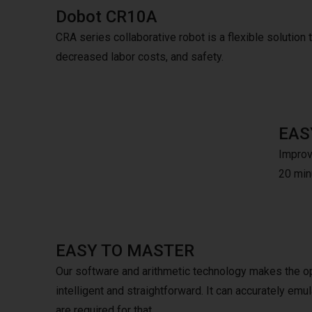
Dobot CR10A
CRA series collaborative robot is a flexible solution to
decreased labor costs, and safety.
EAS
Improve
20 minu
EASY TO MASTER
Our software and arithmetic technology makes the o
intelligent and straightforward. It can accurately e
are required for that.