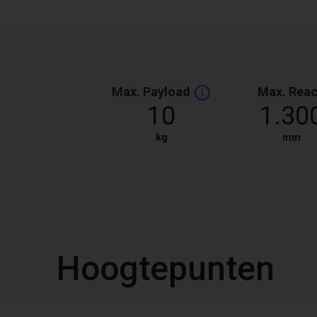
Max. Payload
Max. Rea
10
1.30
kg
mm
Hoogtepunten