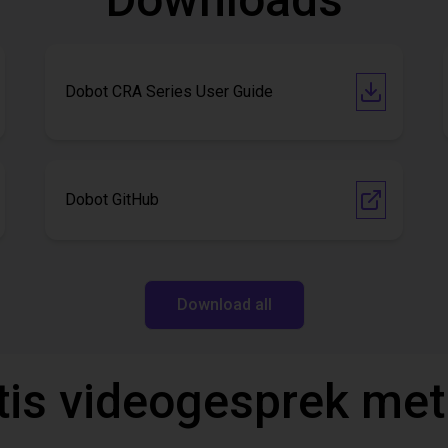
Dobot CRA Series User Guide
Dobot GitHub
Download all
tis videogesprek met