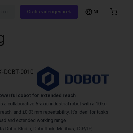
NL
Zoeken op RBTX…
Gratis videogesprek
inkelwagen
elwagen is leeg
g
Blader door de webshop
X-DOBT-0010
werful cobot for extended reach
a collaborative 6-axis industrial robot with a 10 kg
each, and ±0.03 mm repeatability. It’s ideal for tasks
load and extended working range.
s DobotStudio, DobotLink, Modbus, TCP/IP,