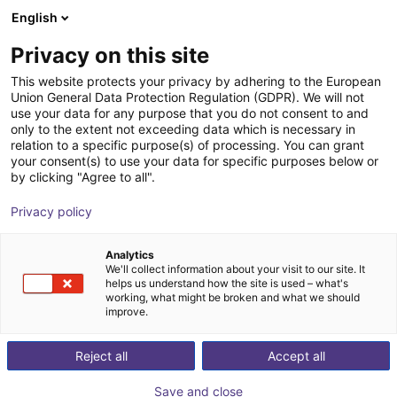
English
Winkelwagen
NL
Privacy on this site
Uw winkelwagen is leeg
This website protects your privacy by adhering to the European
Union General Data Protection Regulation (GDPR). We will not
ReBeL Education kit
Blader door de webshop
use your data for any purpose that you do not consent to and
only to the extent not exceeding data which is necessary in
igus®
Toebehoren
relation to a specific purpose(s) of processing. You can grant
your consent(s) to use your data for specific purposes below or
1
/
1
by clicking "Agree to all".
Privacy policy
Analytics
We'll collect information about your visit to our site. It
helps us understand how the site is used – what's
working, what might be broken and what we should
improve.
Reject all
Accept all
Save and close