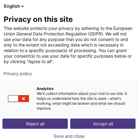
English
Winkelwagen
NL
Privacy on this site
Uw winkelwagen is leeg
This website protects your privacy by adhering to the European
Union General Data Protection Regulation (GDPR). We will not
LEANLED II, 260 mm, opal white
Blader door de webshop
use your data for any purpose that you do not consent to and
only to the extent not exceeding data which is necessary in
cover
relation to a specific purpose(s) of processing. You can grant
your consent(s) to use your data for specific purposes below or
LED2WORK GmbH
Toebehoren
by clicking "Agree to all".
1
/
6
Privacy policy
Analytics
We'll collect information about your visit to our site. It
helps us understand how the site is used – what's
working, what might be broken and what we should
improve.
Reject all
Accept all
Save and close