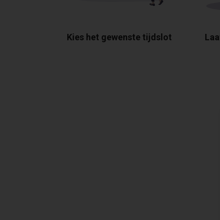
Kies het gewenste tijdslot
Laa