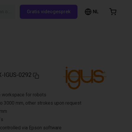
NL
Zoeken op RBTX…
Gratis videogesprek
inkelwagen
elwagen is leeg
Blader door de webshop
-IGUS-0292
e workspace for robots
to 3000 mm, other strokes upon request
3 mm
/s
controlled via Epson software