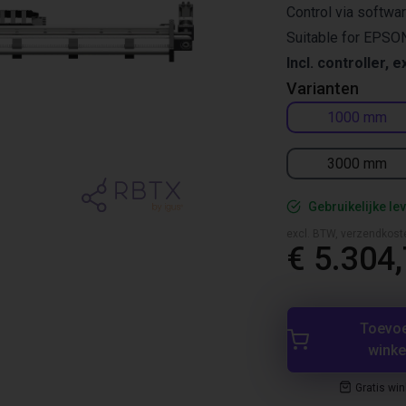
Control via softwa
Suitable for EPSON
Incl. controller, e
Varianten
1000 mm
3000 mm
Gebruikelijke lev
excl. BTW, verzendkost
€ 5.304
Toevo
wink
Gratis wi