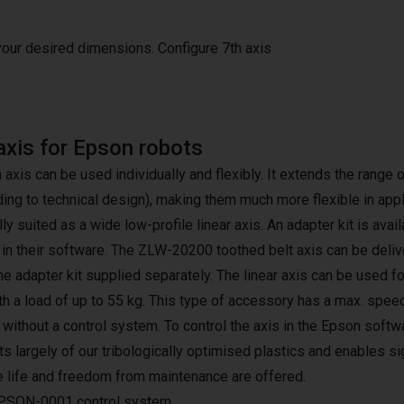
 your desired dimensions.
Configure 7th axis
axis for Epson robots
h axis can be used individually and flexibly. It extends the rang
ding to technical design), making them much more flexible in app
lly suited as a wide low-profile linear axis. An adapter kit is avai
 in their software. The ZLW-20200 toothed belt axis can be deliv
the adapter kit supplied separately. The linear axis can be used f
h a load of up to 55 kg. This type of accessory has a max. speed
r without a control system. To control the axis in the Epson sof
s largely of our tribologically optimised plastics and enables si
e life and freedom from maintenance are offered.
PSON-0001 control system