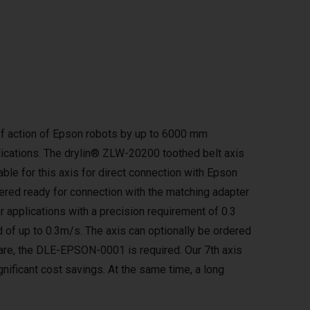
e of action of Epson robots by up to 6000 mm
lications. The drylin® ZLW-20200 toothed belt axis
lable for this axis for direct connection with Epson
ered ready for connection with the matching adapter
or applications with a precision requirement of 0.3
 of up to 0.3m/s. The axis can optionally be ordered
tware, the DLE-EPSON-0001 is required. Our 7th axis
gnificant cost savings. At the same time, a long