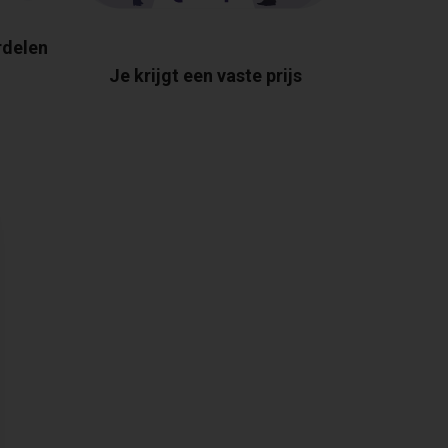
rdelen
Je krijgt een vaste prijs