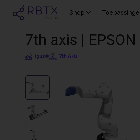
Shop
Toepassinge
7th axis | EPSON
igus®
7th Axis