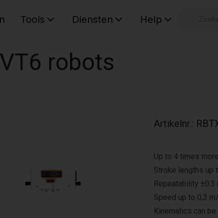
n
Tools
Diensten
Help
W
Uw wink
 VT6 robots
Artikelnr.
:
RBTX
Up to 4 times mor
Stroke lengths up 
Repeatability ±0.
Speed up to 0,3 m
Kinematics can be 