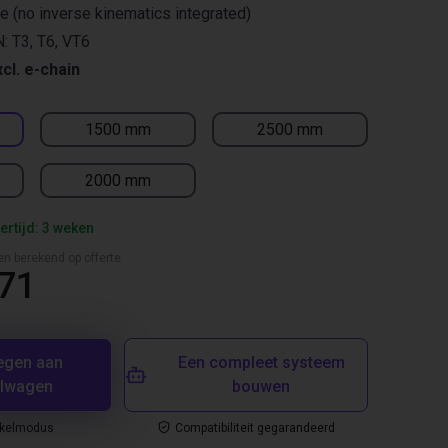
re (no inverse kinematics integrated)
: T3, T6, VT6
xcl. e-chain
1500 mm
2500 mm
2000 mm
ertijd: 3 weken
en berekend op offerte
,71
egen aan
Een compleet systeem
elwagen
bouwen
nkelmodus
Compatibiliteit gegarandeerd