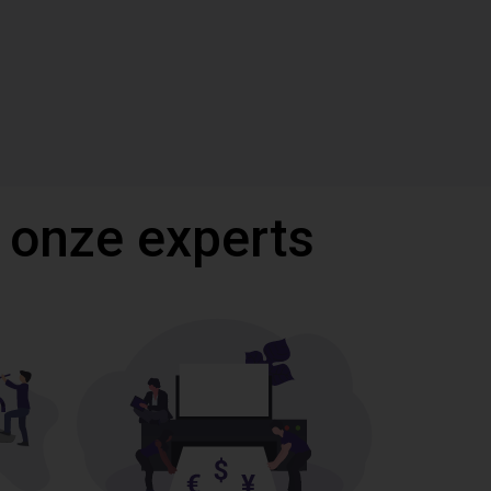
 onze experts