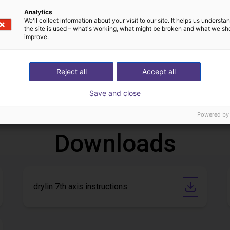
Analytics
We'll collect information about your visit to our site. It helps us underst
the site is used – what's working, what might be broken and what we sh
improve.
Gluing application with collaborative robot
Application of adhesive on stoves
Reject all
Accept all
13
Op aanvraag
Save and close
Igus do brasil
Powered by
Downloads
drylin 7th axis instructions