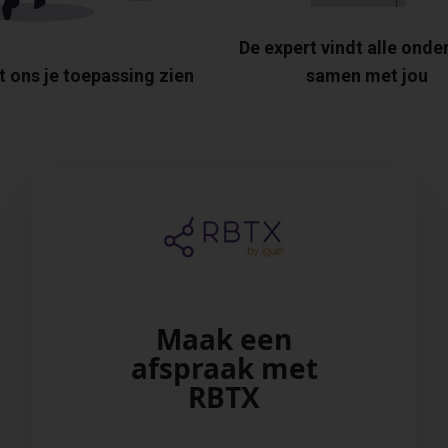
De expert vindt alle onde
t ons je toepassing zien
samen met jou