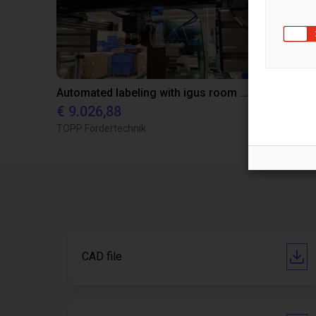
Automated labeling with igus room gantry and a cab label printer
€ 9.026,88
€ 22.114,
TOPP Fördertechnik
Dobot
CAD file