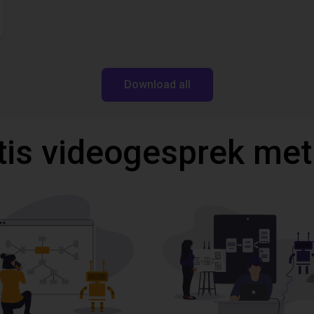
Download all
tis videogesprek met