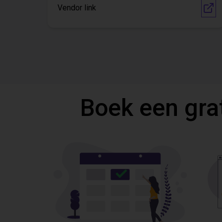
Vendor link
Boek een gra