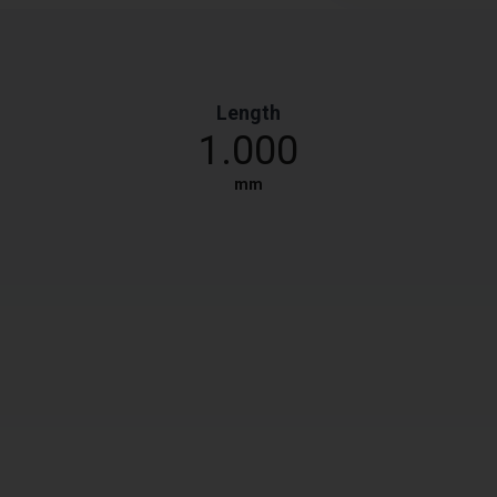
Length
1.000
mm