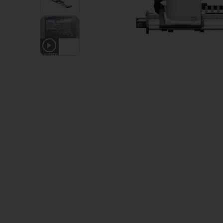
1
VIDEO