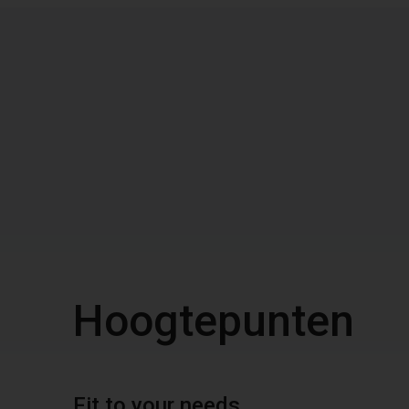
Hoogtepunten
Fit to your needs