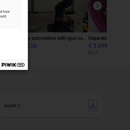
and how
ould
Laboratory automation with igus cobot ReBeL 6DOF
€ 10.870,56
€ 3.699
igus GmbH
RBTX
asset-2