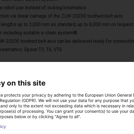
le robot use instead of locking kinematics
tion via linear carriage of the ZLW-20200 toothed belt axis
 lengths up to 3,000 mm as standard, up to 6,000 mm on request
r including suitable e-chain system®
W-20200 toothed belt axis can be delivered ready for connection
kinematics: Epson T3, T6, VT6
y on this site
oplossingen gebouw
te protects your privacy by adhering to the European Union General
 Regulation (GDPR). We will not use your data for any purpose that y
and only to the extent not exceeding data which is necessary in relat
urpose(s) of processing. You can grant your consent(s) to use your da
rposes below or by clicking "Agree to all".
licy