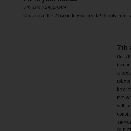
7th axis configurator
Customize the 7th axis to your needs! Simply enter
7th 
Our 7t
(accor
is idea
robots
kit or 
mm wit
with o
consist
servic
DLE-E