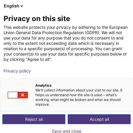
English
Shopping Cart
NL
Privacy on this site
Your cart is empty
symovo GmbH
This website protects your privacy by adhering to the European
Union General Data Protection Regulation (GDPR). We will not
Browse the shop
use your data for any purpose that you do not consent to and
only to the extent not exceeding data which is necessary in
relation to a specific purpose(s) of processing. You can grant
your consent(s) to use your data for specific purposes below or
by clicking "Agree to all".
Privacy policy
Analytics
We'll collect information about your visit to our site. It
helps us understand how the site is used – what's
working, what might be broken and what we should
improve.
Reject all
Accept all
Save and close