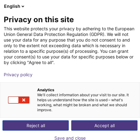
English
Shopping Cart
NL
Privacy on this site
Your cart is empty
This website protects your privacy by adhering to the European
Union General Data Protection Regulation (GDPR). We will not
GPP1104CO-00-A Parallel Gripper -
Browse the shop
use your data for any purpose that you do not consent to and
only to the extent not exceeding data which is necessary in
Pneumatic
relation to a specific purpose(s) of processing. You can grant
your consent(s) to use your data for specific purposes below or
ZIMMER GROUP GmbH
Pneumatic Gripper
by clicking "Agree to all".
1
/
1
Privacy policy
Analytics
We'll collect information about your visit to our site. It
helps us understand how the site is used – what's
working, what might be broken and what we should
improve.
Reject all
Accept all
Save and close