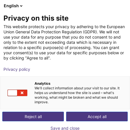
English
Shopping Cart
NL
Privacy on this site
Your cart is empty
This website protects your privacy by adhering to the European
Union General Data Protection Regulation (GDPR). We will not
SGB 32 Plastic angle gripper,
Browse the shop
use your data for any purpose that you do not consent to and
only to the extent not exceeding data which is necessary in
pneumatic
relation to a specific purpose(s) of processing. You can grant
your consent(s) to use your data for specific purposes below or
SCHUNK GmbH & Co. KG
Pneumatic Gripper
by clicking "Agree to all".
1
/
4
Privacy policy
Analytics
We'll collect information about your visit to our site. It
helps us understand how the site is used – what's
working, what might be broken and what we should
improve.
Reject all
Accept all
Save and close