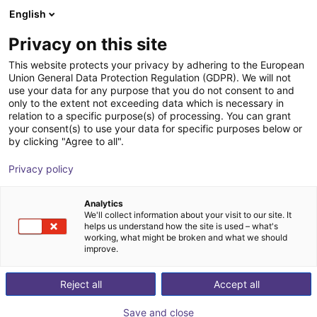
English
Shopping Cart
NL
Privacy on this site
Your cart is empty
This website protects your privacy by adhering to the European
Union General Data Protection Regulation (GDPR). We will not
Gripper for small components MPG-
Browse the shop
use your data for any purpose that you do not consent to and
only to the extent not exceeding data which is necessary in
plus AS, size 16 to 64, pneumatic
relation to a specific purpose(s) of processing. You can grant
your consent(s) to use your data for specific purposes below or
SCHUNK GmbH & Co. KG
Pneumatic Gripper
by clicking "Agree to all".
1
/
4
Privacy policy
Analytics
We'll collect information about your visit to our site. It
helps us understand how the site is used – what's
working, what might be broken and what we should
improve.
Reject all
Accept all
Save and close