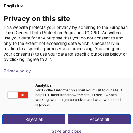
English
Shopping Cart
NL
Privacy on this site
Your cart is empty
This website protects your privacy by adhering to the European
Union General Data Protection Regulation (GDPR). We will not
Line Robot LG-0009 | 2DOF |
Browse the shop
use your data for any purpose that you do not consent to and
only to the extent not exceeding data which is necessary in
1000x750mm | 5kg
relation to a specific purpose(s) of processing. You can grant
your consent(s) to use your data for specific purposes below or
igus®
Linear Robot
by clicking "Agree to all".
1
/
4
Privacy policy
Analytics
We'll collect information about your visit to our site. It
helps us understand how the site is used – what's
working, what might be broken and what we should
improve.
Reject all
Accept all
Save and close