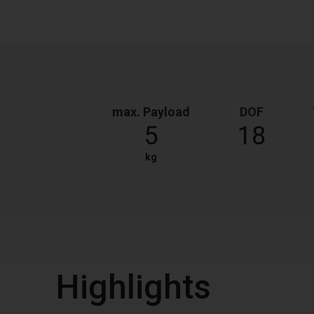
max. Payload
DOF
5
18
kg
Highlights