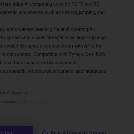
 offers edge AI computing up to 67 TOPS and 3D
 dynamic movements such as running, jumping, and
p reinforcement learning for anthropomorphic
ts speech and visual interaction via large language
 provided through a closed platform with APIs for
l motion control. Compatible with Python, C++, ROS
it ideal for research and development.
ion, research, robotics development, and interactive
ime: 6-8 weeks
 calculated in the final step)
to Cart
Build A Complete System