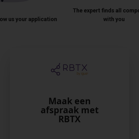
The expert finds all com
ow us your application
with you