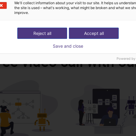
CAD file
We'll collect information about your visit to our site. It helps us underst
the site is used – what's working, what might be broken and what we sh
improve.
Download all
Reject all
Accept all
Save and close
ree video call with ou
Powered by