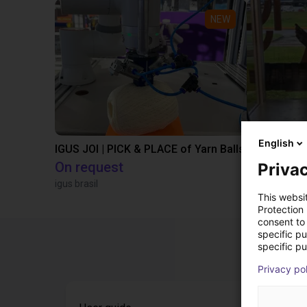
NEW
English
IGUS JOI | PICK & PLACE of Yarn Balls
On request
€9,646.58
Privac
igus brasil
Igus Brasil
This websi
Protection
consent to 
specific p
specific pu
Privacy po