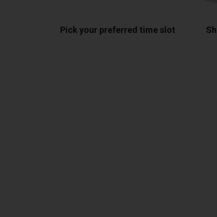
Pick your preferred time slot
Sh