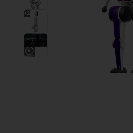
+
2
1
VIDEO