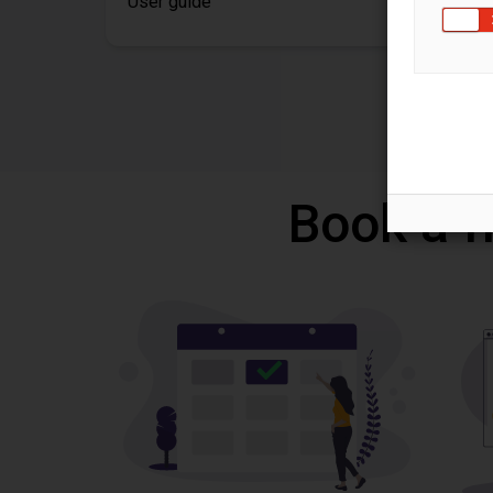
User guide
Book a f