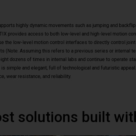
upports highly dynamic movements such as jumping and backflip
 provides access to both low-level and high-level motion contro
 the low-level motion control interfaces to directly control join
ots (Note: Assuming this refers to a previous series or internal 
ght dozens of times in internal labs and continue to operate sta
s simple and elegant, full of technological and futuristic appeal.
e, wear resistance, and reliability.
st solutions built wi