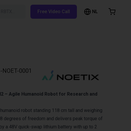
NL
h RBTX…
Free Video Call
hopping Cart
t is empty
Browse the shop
-NOET-0001
N2 – Agile Humanoid Robot for Research and
 humanoid robot standing 118 cm tall and weighing
 18 degrees of freedom and delivers peak torque of
 a 48V quick-swap lithium battery with up to 2