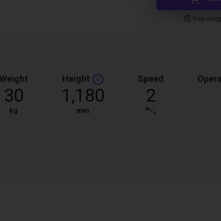
Free shop
Weight
Height
Speed
Opera
30
1,180
2
m
kg
mm
⁄
s