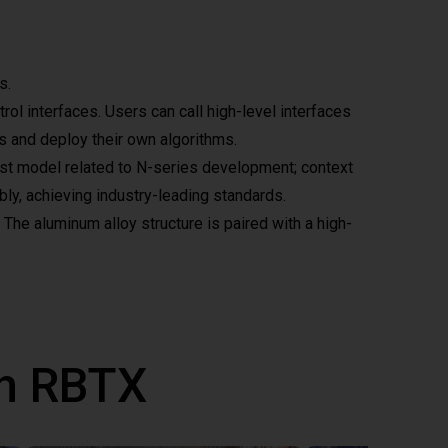
s.
l interfaces. Users can call high-level interfaces
ts and deploy their own algorithms.
test model related to N-series development; context
bly, achieving industry-leading standards.
 The aluminum alloy structure is paired with a high-
th RBTX