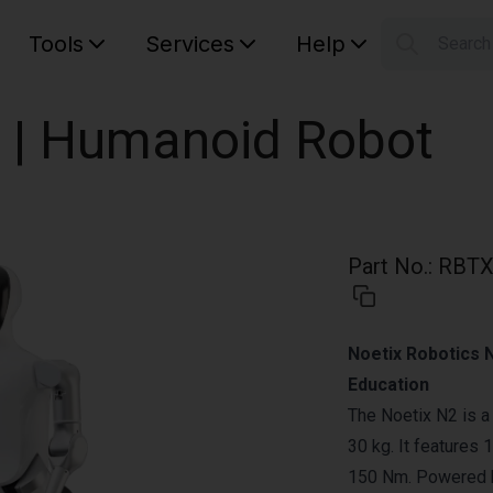
Tools
Services
Help
Searc
S
Your car
 | Humanoid Robot
Part No.
:
RBTX
Noetix Robotics 
Education
The Noetix N2 is a
30 kg. It features
150 Nm. Powered by