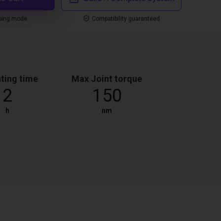
ping mode
Compatibility guaranteed
ting time
Max Joint torque
2
150
h
nm