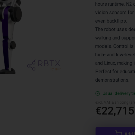
hours runtime, N2
vision sensors for
even backflips.
The robot uses dee
walking and suppor
models. Control is
high- and low-leve
and Linux, making 
Perfect for educat
demonstrations.
Usual delivery t
excl. VAT & shipping (are
€22,715
Add 