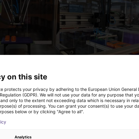
IGUS | DLE-DR-0001-0004 | Pick and place
€12,325.34
y on this site
Igus Brasil
te protects your privacy by adhering to the European Union General
 Regulation (GDPR). We will not use your data for any purpose that y
and only to the extent not exceeding data which is necessary in relat
urpose(s) of processing. You can grant your consent(s) to use your da
Downloads
rposes below or by clicking "Agree to all".
licy
Analytics