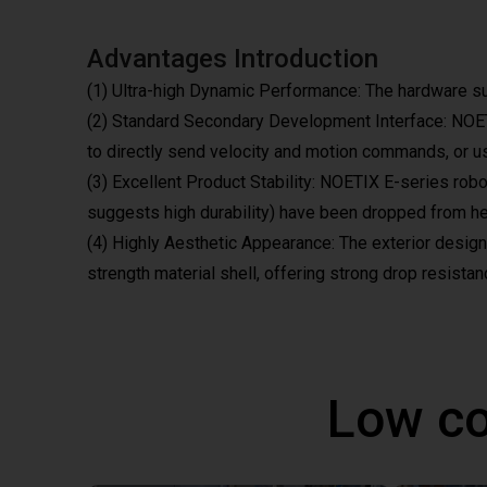
Advantages Introduction
(1) Ultra-high Dynamic Performance: The hardware s
(2) Standard Secondary Development Interface: NOETIX
to directly send velocity and motion commands, or use
(3) Excellent Product Stability: NOETIX E-series rob
suggests high durability) have been dropped from hei
(4) Highly Aesthetic Appearance: The exterior design i
strength material shell, offering strong drop resistanc
Low co