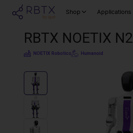
Shop
Applications
RBTX NOETIX N2
NOETIX Robotics
Humanoid