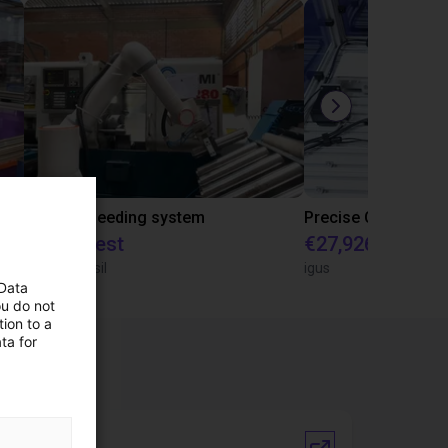
IGUS | DLE-RG-004 | Palletizing with Igus Gantry
CNC Bar feeding system
On request
€27,926.62
igus do Brasil
igus
 Data
ou do not
ion to a
ta for