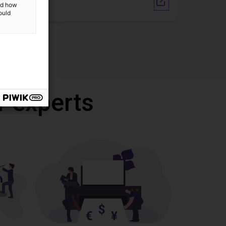
Vendor link
and how
ould
r experts