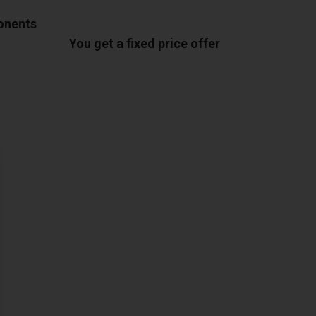
ponents
You get a fixed price offer