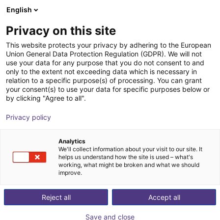
English
Shopping Cart
NL
Privacy on this site
Your cart is empty
This website protects your privacy by adhering to the European
Union General Data Protection Regulation (GDPR). We will not
Inspire Robots Dexterous Robotic
Browse the shop
use your data for any purpose that you do not consent to and
only to the extent not exceeding data which is necessary in
Hand
relation to a specific purpose(s) of processing. You can grant
your consent(s) to use your data for specific purposes below or
Quadruped GmbH
Humanoid
by clicking "Agree to all".
1
/
5
Privacy policy
Analytics
We'll collect information about your visit to our site. It
helps us understand how the site is used – what's
working, what might be broken and what we should
improve.
Reject all
Accept all
Save and close