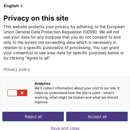
English
Shopping Cart
NL
Privacy on this site
Your cart is empty
This website protects your privacy by adhering to the European
Union General Data Protection Regulation (GDPR). We will not
Compact ejector | 71,5 l/min |
Browse the shop
use your data for any purpose that you do not consent to and
only to the extent not exceeding data which is necessary in
Normally closed | PNP switching
relation to a specific purpose(s) of processing. You can grant
your consent(s) to use your data for specific purposes below or
J. Schmalz GmbH
Ejector
by clicking "Agree to all".
1
/
1
Privacy policy
Analytics
We'll collect information about your visit to our site. It
helps us understand how the site is used – what's
working, what might be broken and what we should
improve.
Reject all
Accept all
Save and close