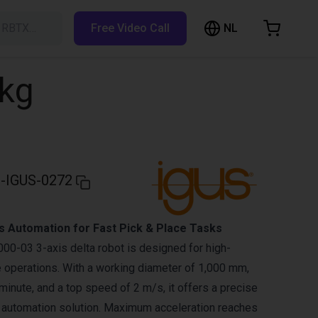
NL
h RBTX…
Free Video Call
hopping Cart
t is empty
5kg
Browse the shop
-IGUS-0272
s Automation for Fast Pick & Place Tasks
0-03 3-axis delta robot is designed for high-
 operations. With a working diameter of 1,000 mm,
minute, and a top speed of 2 m/s, it offers a precise
 automation solution. Maximum acceleration reaches