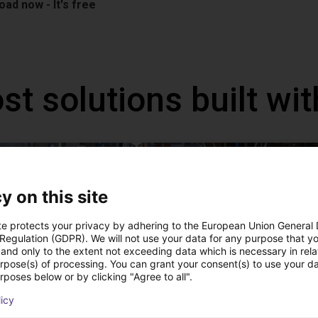
ad now - It's free
st solutions built wi
NEW
y on this site
te protects your privacy by adhering to the European Union General
 Regulation (GDPR). We will not use your data for any purpose that y
and only to the extent not exceeding data which is necessary in relat
urpose(s) of processing. You can grant your consent(s) to use your da
rposes below or by clicking "Agree to all".
PICK & PLACE of Yarn Balls
licy
st
€9,646.58