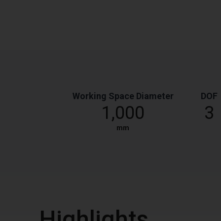
Working Space Diameter
DOF
1,000
3
mm
Highlights