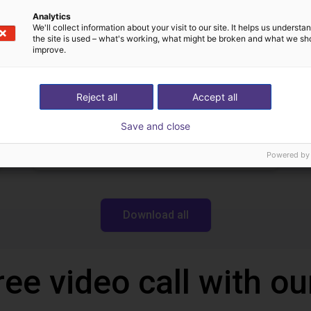
Igus Brasil
Analytics
We'll collect information about your visit to our site. It helps us underst
the site is used – what's working, what might be broken and what we sh
improve.
Downloads
Reject all
Accept all
Save and close
Robotics Wiki
Powered by
Download all
ree video call with ou