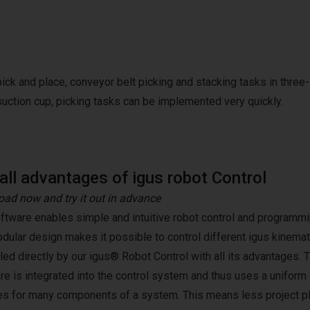
pick and place, conveyor belt picking and stacking tasks in three-
suction cup, picking tasks can be implemented very quickly.
all advantages of igus robot Control
ad now and try it out in advance
ftware enables simple and intuitive robot control and programmin
dular design makes it possible to control different igus kinemat
lled directly by our igus® Robot Control with all its advantages. 
re is integrated into the control system and thus uses a unifor
es for many components of a system. This means less project pl