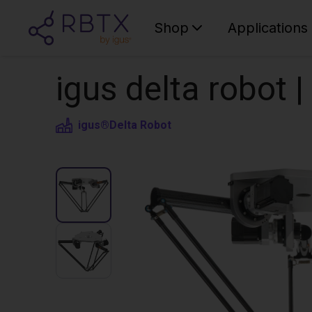
Shop
Applications
igus delta robot 
igus®
Delta Robot