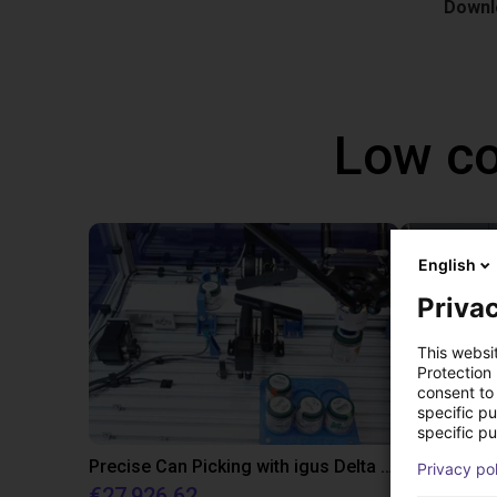
Downlo
Low co
English
Privac
This websi
Protection
consent to 
specific p
specific pu
Precise Can Picking with igus Delta Robot and Apiro Pre-Positioning
IGUS JOI | 
Privacy po
€27,926.62
On reque