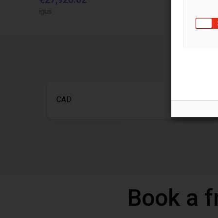
igus
igus brasil
CAD
Book a f