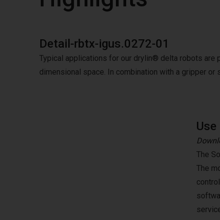
Detail-rbtx-igus.0272-01
Typical applications for our drylin® delta robots are 
dimensional space. In combination with a gripper or 
Use 
Downlo
The So
The mo
contro
softwa
servic