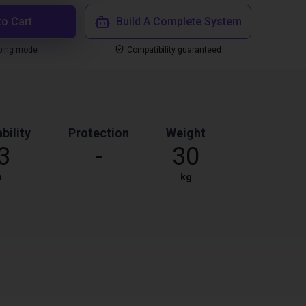
to Cart
Build A Complete System
ping mode
Compatibility guaranteed
bility
Protection
Weight
3
-
30
m
kg