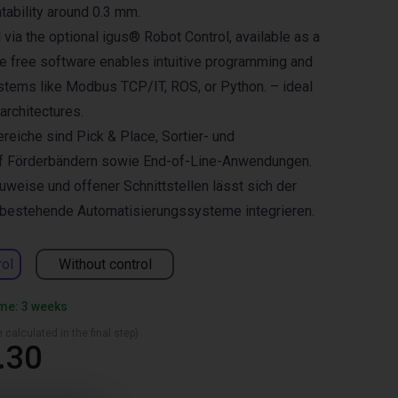
tability around 0.3 mm.
 via the optional igus® Robot Control, available as a
he free software enables intuitive programming and
ystems like Modbus TCP/IT, ROS, or Python. – ideal
 architectures.
reiche sind Pick & Place, Sortier- und
f Förderbändern sowie End-of-Line-Anwendungen.
weise und offener Schnittstellen lässt sich der
n bestehende Automatisierungssysteme integrieren.
rol
Without control
ime: 3 weeks
 calculated in the final step)
.30