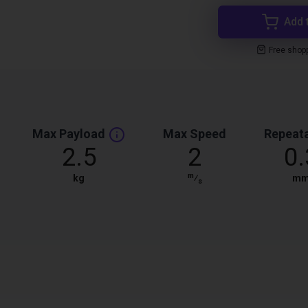
Add 
Free shop
Max Payload
Max Speed
Repeata
2.5
2
0.
m
kg
⁄
m
s