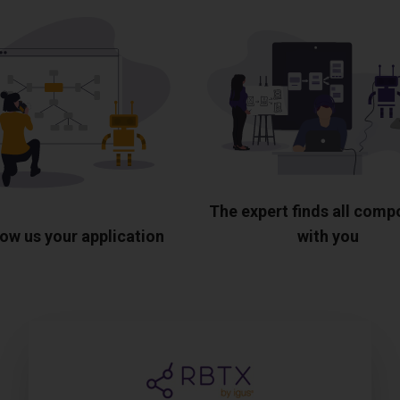
The expert finds all com
ow us your application
with you