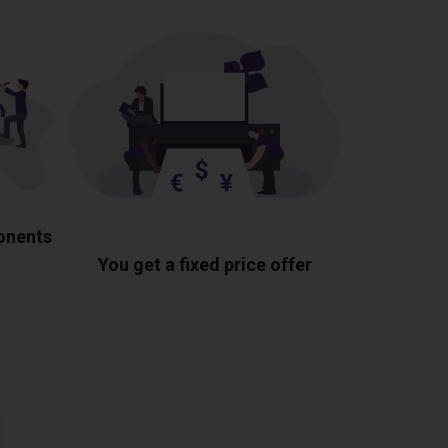
ponents
You get a fixed price offer