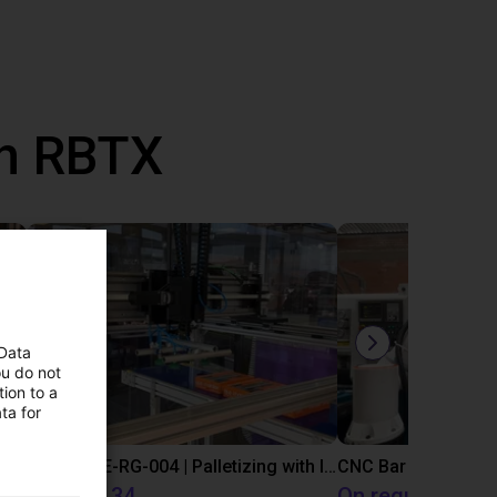
th RBTX
 Data
ou do not
ion to a
ta for
IGUS | DLE-DR-0001-0004 | Pick and place
IGUS | DLE-RG-004 | Palletizing with Igus Gantry
CNC Bar feeding s
€12,325.34
On request