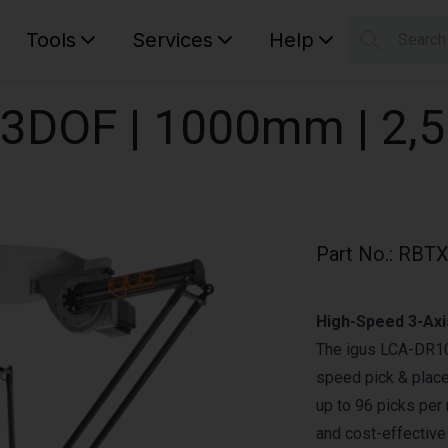
Tools
Services
Help
Searc
S
Your car
| 3DOF | 1000mm | 2,
Part No.
:
RBTX
High-Speed 3-Axi
The igus LCA-DR100
speed pick & place
up to 96 picks per 
and cost-effective