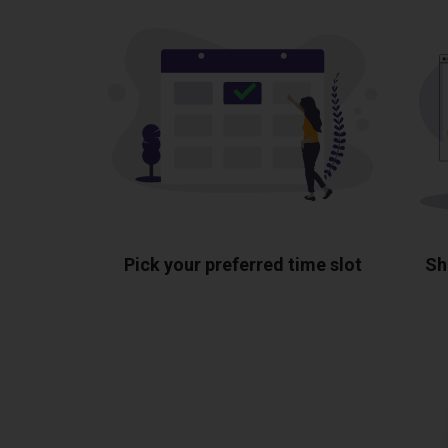
Pick your preferred time slot
Sh