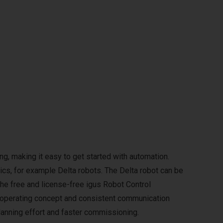
g, making it easy to get started with automation.
ics, for example Delta robots. The Delta robot can be
The free and license-free igus Robot Control
m operating concept and consistent communication
anning effort and faster commissioning.