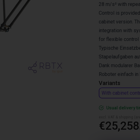
28 m/s² with repea
Control is provided
cabinet version. T
integration with s
for flexible control
Typische Einsatzbe
Stapelaufgaben au
Dank modularer Bau
Roboter einfach i
Variants
With cabinet cont
Usual delivery t
excl. VAT & shipping (are
€25,258