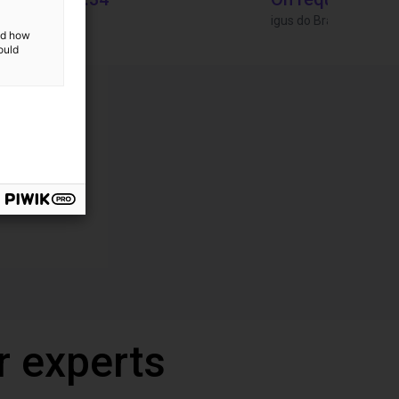
Igus Brasil
igus do Brasil
and how
ould
r experts