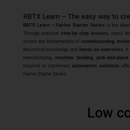
RBTX Learn – The easy way to creat
RBTX Learn – Fairino Starter Series
is the ideal
Through practical
step-by-step lessons
, users le
covers the fundamentals of
commissioning
,
motio
theoretical knowledge and
hands-on exercises
, i
manufacturing,
machine tending
,
pick-and-place
required to implement
automation solutions
effic
Fairino Starter Series
Low co