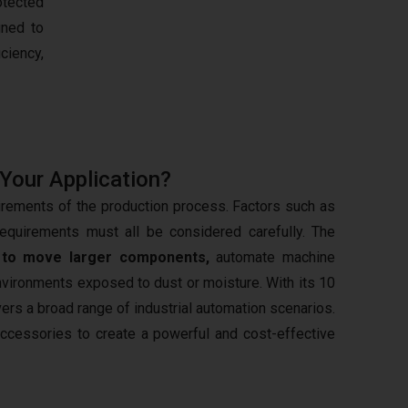
otected
gned to
iciency,
 Your Application?
irements of the production process. Factors such as
requirements must all be considered carefully. The
d
to move larger components,
automate machine
nvironments exposed to dust or moisture. With its 10
ers a broad range of industrial automation scenarios.
 accessories to create a powerful and cost-effective