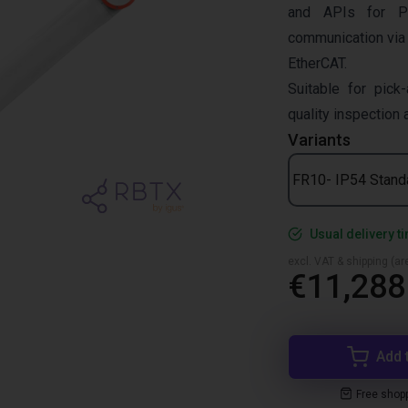
and APIs for P
communication via
EtherCAT.
Suitable for pick-
quality inspection
Variants
FR10- IP54 Stand
Usual delivery t
excl. VAT & shipping (are
€11,288
Add 
Free shop