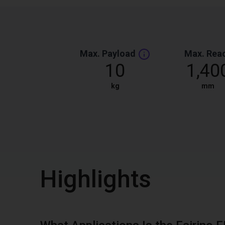
Max. Payload
Max. Rea
10
1,40
kg
mm
Highlights