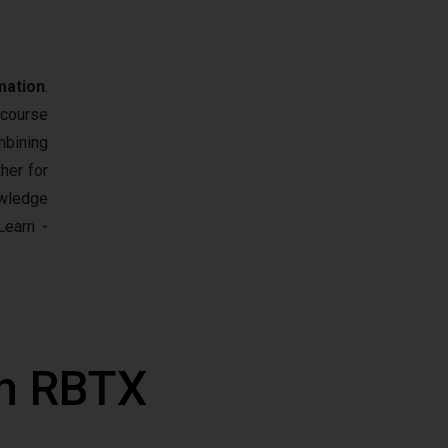
mation
.
 course
mbining
her for
owledge
earn -
th RBTX