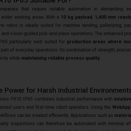
FR10 IP65 Suitable For?
anies that require reliable automation in demanding indu
 wider working areas. With a
10 kg payload
,
1,400 mm reach
the robot is ideally suited for machine tending, palletizing, pa
, and vision-guided pick-and-place operations. The enhanced pro
65 particularly well suited for
production areas where moi
 part of everyday operations. Its combination of strength, precis
ivity while
maintaining reliable process quality.
 Power for Harsh Industrial Environment
irino FR10 IP65 combines industrial performance with
intuiti
enced users and first-time robot operators. Using the
WebApp 
rkflows can be created efficiently. Applications such as
materia
ality inspections can therefore be automated with minimal eff