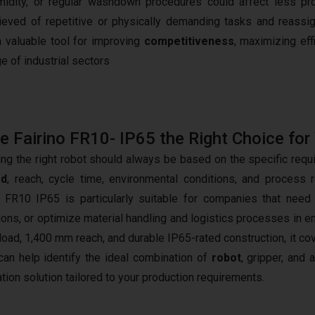
umidity, or regular washdown procedures could affect less pr
eved of repetitive or physically demanding tasks and reassi
a valuable tool for improving
competitiveness
, maximizing eff
e of industrial sectors
he Fairino FR10- IP65 the Right Choice for
ng the right robot should always be based on the specific requ
ad
, reach, cycle time, environmental conditions, and process 
o FR10 IP65 is particularly suitable for companies that nee
ions, or optimize material handling and logistics processes in e
load, 1,400 mm reach, and durable IP65-rated construction, it cov
an help identify the ideal combination of
robot
, gripper, and
tion solution tailored to your production requirements.