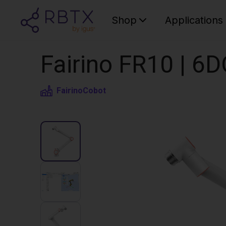
Shop
Applications
Fairino FR10 | 6
Fairino
Cobot