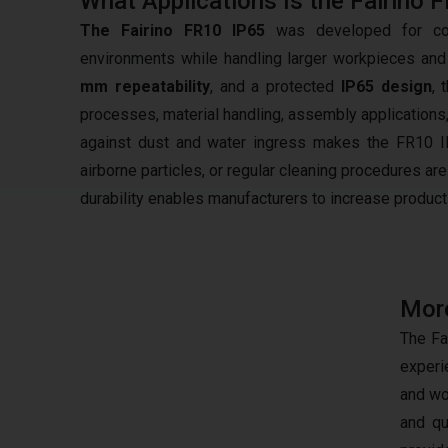
What Applications Is the Fairino 
The Fairino FR10 IP65
was developed for comp
environments while handling larger workpieces and
mm repeatability
, and a protected
IP65 design
, 
processes, material handling, assembly applications
against dust and water ingress makes the FR10 IP
airborne particles, or regular cleaning procedures are
durability enables manufacturers to increase product
More
The Fa
experi
and wo
and qu