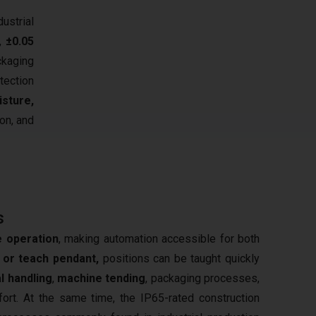
strial
,
±0.05
ckaging
tection
sture,
ion, and
s
ve operation
, making automation accessible for both
or teach pendant,
positions can be taught quickly
l handling
,
machine tending
, packaging processes,
ort. At the same time, the IP65-rated construction