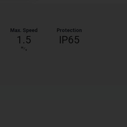
Max. Speed
Protection
1.5
IP65
m
⁄
s