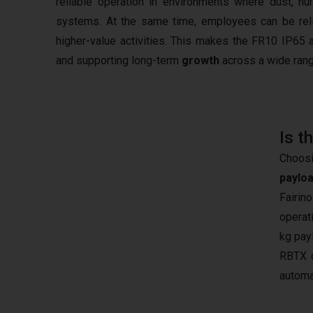
reliable operation in environments where dust, h
systems. At the same time, employees can be reli
higher-value activities. This makes the FR10 IP65 
and supporting long-term
growth
across a wide rang
Is t
Choosi
paylo
Fairin
operat
kg pay
RBTX c
automa