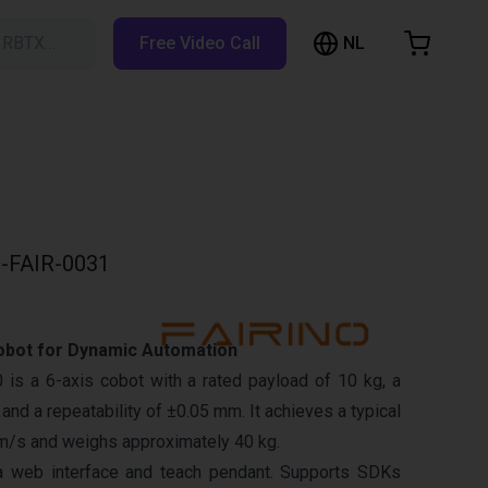
NL
h RBTX…
Free Video Call
hopping Cart
t is empty
Browse the shop
-FAIR-0031
obot for Dynamic Automation
is a 6-axis cobot with a rated payload of 10 kg, a
nd a repeatability of ±0.05 mm. It achieves a typical
m/s and weighs approximately 40 kg.
a web interface and teach pendant. Supports SDKs