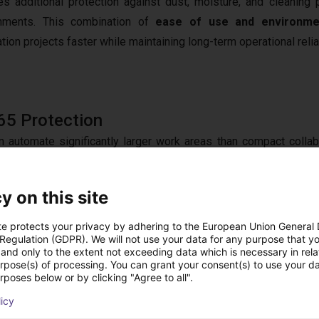
es additional protection against dust, moisture, and cleaning
onments. This combination of
ease of use and environmen
ion projects faster while maintaining long-term operational reliab
65 Protection
n automate significantly larger work areas than compact collab
 extended transfer zones can be served from a single robot po
cy. Its
10 kg payload
supports heavier workpieces and larger 
y on this site
peatable performance and consistent product quality. Throu
ith
control systems
, vision technologies, conveyors, and add
te protects your privacy by adhering to the European Union General
 Regulation (GDPR). We will not use your data for any purpose that y
tection rating
, the FR10 IP65 delivers a robust automation p
and only to the extent not exceeding data which is necessary in relat
urpose(s) of processing. You can grant your consent(s) to use your da
rposes below or by clicking "Agree to all".
licy