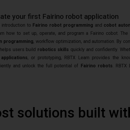
e your first Fairino robot application
 introduction to
Fairino robot programming
and
cobot auto
arn how to set up, operate, and program a Fairino cobot. The
n programming
, workflow optimization, and automation. By co
t helps users build
robotics skills
quickly and confidently. Whet
 applications
, or prototyping, RBTX Learn provides the kn
iently and unlock the full potential of
Fairino robots
.
RBTX L
st solutions built wi