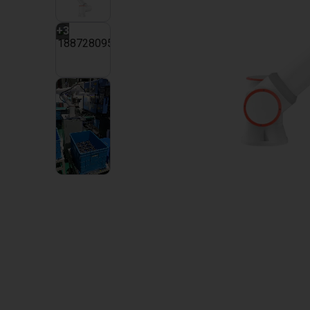
+
3
2
VIDEOS