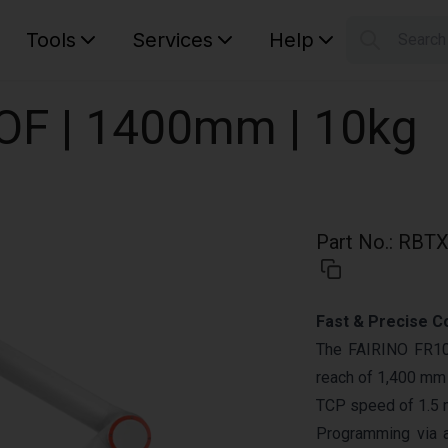
Tools
Services
Help
Searc
S
Your car
DOF | 1400mm | 10kg
Part No.
:
RBTX
Fast & Precise C
The FAIRINO FR10 
reach of 1,400 mm a
TCP speed of 1.5 
Programming via 