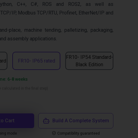
ython, C++, C#, ROS and ROS2, as well as
 TCP/IP, Modbus TCP/RTU, Profinet, EtherNet/IP and
and-place, machine tending, palletizing, packaging,
 and assembly applications.
FR10- IP54 Standard-
ard
FR10- IP65 rated
Black Edition
ime: 6-8 weeks
 calculated in the final step)
to Cart
Build A Complete System
ping mode
Compatibility guaranteed