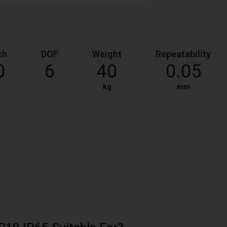
ch
DOF
Weight
Repeatability
0
6
40
0.05
kg
mm