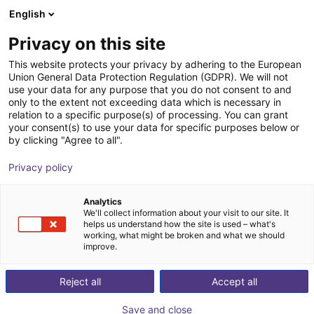
English
Shopping Cart
NL
Privacy on this site
Your cart is empty
This website protects your privacy by adhering to the European
Union General Data Protection Regulation (GDPR). We will not
DOBOT CR5A | 6DOF | 900mm | 5kg
Browse the shop
use your data for any purpose that you do not consent to and
only to the extent not exceeding data which is necessary in
Dobot Robotics
Cobot
relation to a specific purpose(s) of processing. You can grant
your consent(s) to use your data for specific purposes below or
1
/
2
by clicking "Agree to all".
Privacy policy
Analytics
We'll collect information about your visit to our site. It
helps us understand how the site is used – what's
working, what might be broken and what we should
improve.
Reject all
Accept all
Save and close