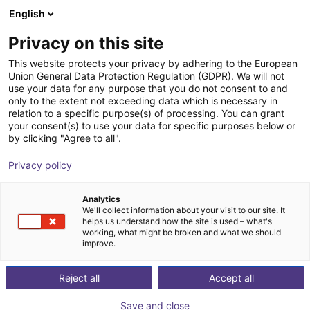
English
Shopping Cart
NL
Privacy on this site
Your cart is empty
This website protects your privacy by adhering to the European
Union General Data Protection Regulation (GDPR). We will not
DOBOT CR30H Series | 6DOF |
Browse the shop
use your data for any purpose that you do not consent to and
only to the extent not exceeding data which is necessary in
1800mm | 30kg
relation to a specific purpose(s) of processing. You can grant
your consent(s) to use your data for specific purposes below or
Dobot Robotics
Cobot
by clicking "Agree to all".
1
/
8
Privacy policy
Analytics
We'll collect information about your visit to our site. It
helps us understand how the site is used – what's
working, what might be broken and what we should
improve.
Reject all
Accept all
Save and close